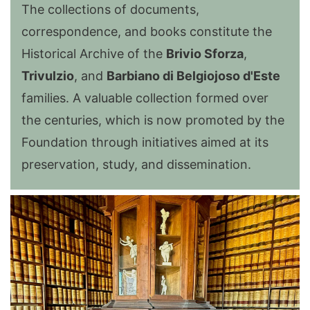
The collections of documents,
correspondence, and books constitute the
Historical Archive of the
Brivio Sforza
,
Trivulzio
, and
Barbiano di Belgiojoso d'Este
families. A valuable collection formed over
the centuries, which is now promoted by the
Foundation through initiatives aimed at its
preservation, study, and dissemination.
Image