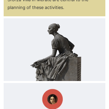
planning of these activities.
Image