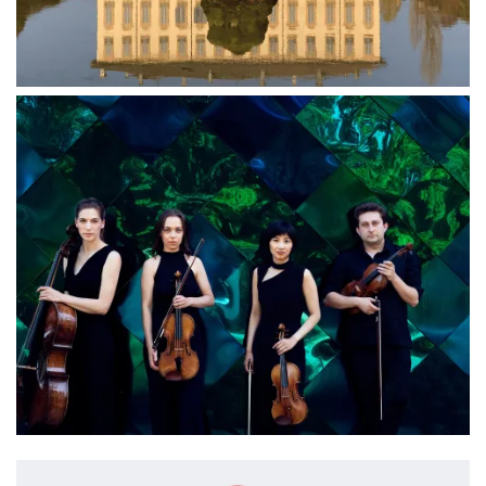
Image