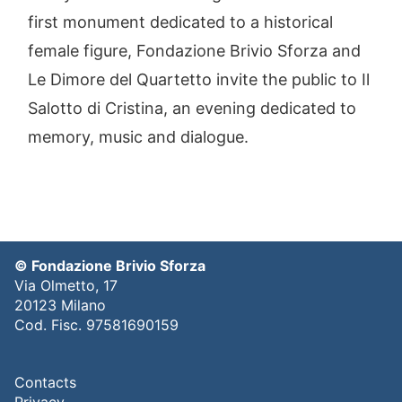
first monument dedicated to a historical
female figure, Fondazione Brivio Sforza and
Le Dimore del Quartetto invite the public to Il
Salotto di Cristina, an evening dedicated to
memory, music and dialogue.
© Fondazione Brivio Sforza
Via Olmetto, 17
20123 Milano
Cod. Fisc. 97581690159
Contacts
Privacy