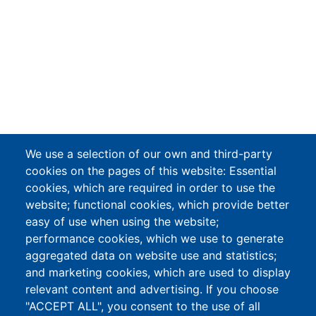
We use a selection of our own and third-party
cookies on the pages of this website: Essential
cookies, which are required in order to use the
website; functional cookies, which provide better
easy of use when using the website;
performance cookies, which we use to generate
aggregated data on website use and statistics;
and marketing cookies, which are used to display
relevant content and advertising. If you choose
"ACCEPT ALL", you consent to the use of all