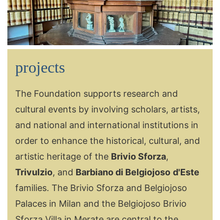
projects
The Foundation supports research and
cultural events by involving scholars, artists,
and national and international institutions in
order to enhance the historical, cultural, and
artistic heritage of the
Brivio Sforza
,
Trivulzio
, and
Barbiano di Belgiojoso
d'Este
families. The Brivio Sforza and Belgiojoso
Palaces in Milan and the Belgiojoso Brivio
Sforza Villa in Merate are central to the