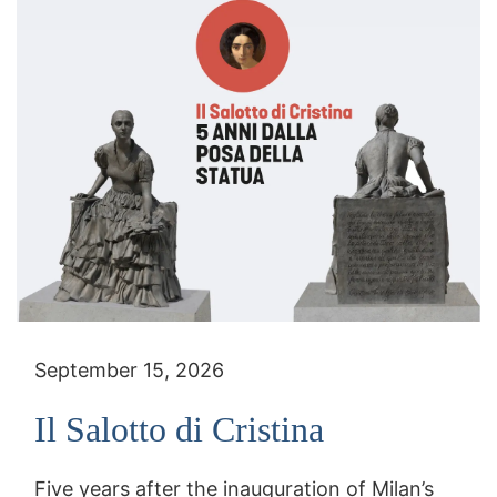
September 15, 2026
Il Salotto di Cristina
Five years after the inauguration of Milan’s